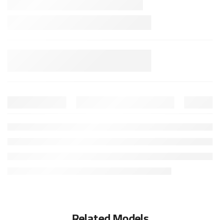
Related Models