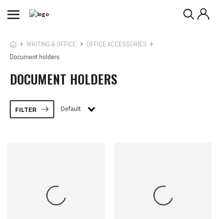
WRITING & OFFICE
OFFICE ACCESSORIES
Document holders
DOCUMENT HOLDERS
Default
FILTER