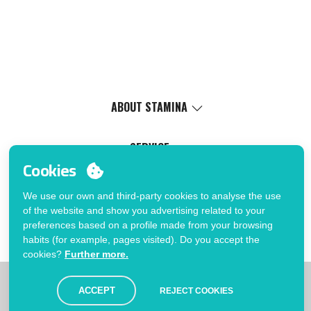
ABOUT STAMINA
Values
Social cause
SERVICE
Certifications
Cookies
Virtual catalog
Work with us
Marking service
MY ACCOUNT
Internal Management Politicy
We use our own and third-party cookies to analyse the use
Process Information
of the website and show you advertising related to your
Login
FAQ
preferences based on a profile made from your browsing
You want to be customer?
Errata catalogue
habits (for example, pages visited). Do you accept the
Send us an email
cookies?
Further more.
|
|
|
|
Limitations
Privacy Policy
Cookies Policy
Disclaimer
Map
ACCEPT
REJECT COOKIES
© Stamina 2026. All rights reserved.