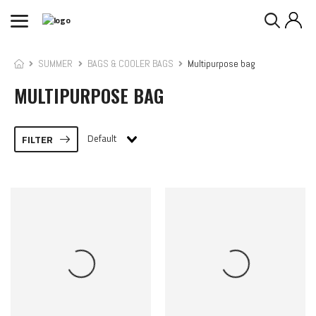
SUMMER
BAGS & COOLER BAGS
Multipurpose bag
MULTIPURPOSE BAG
Default
FILTER