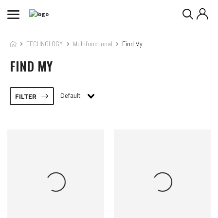
TECHNOLOGY
Multifunctional
Find My
FIND MY
Default
FILTER