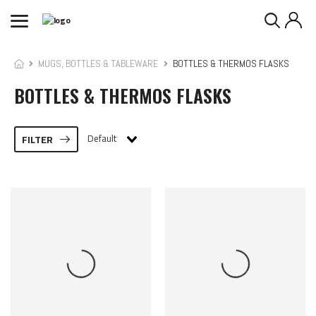
MUGS, BOTTLES & TABLEWARE
BOTTLES & THERMOS FLASKS
BOTTLES & THERMOS FLASKS
Default
FILTER