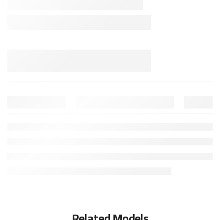
Related Models