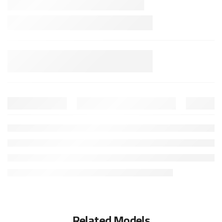
Related Models