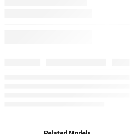
Related Models