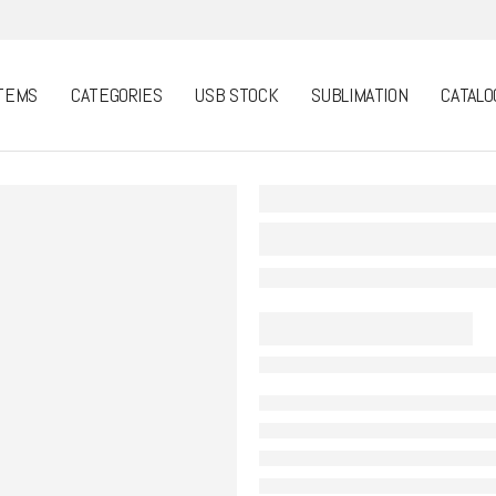
TEMS
CATEGORIES
USB STOCK
SUBLIMATION
CATALO