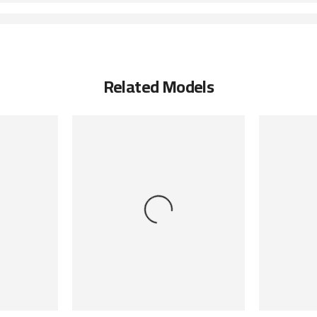
Related Models