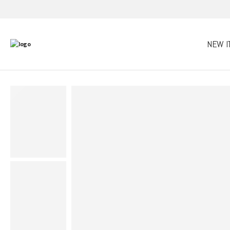
NEW I