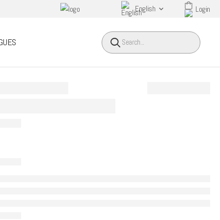
English
Login
HEADER SEARCH BUTTO
GUES