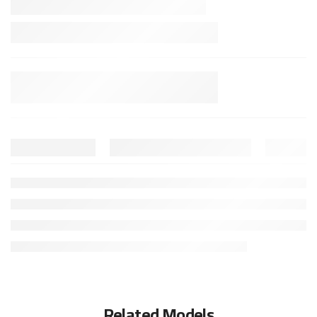
Related Models