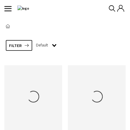
Default
FILTER